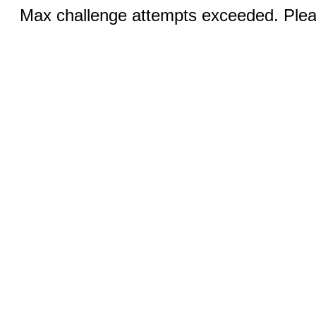
Max challenge attempts exceeded. Pleas