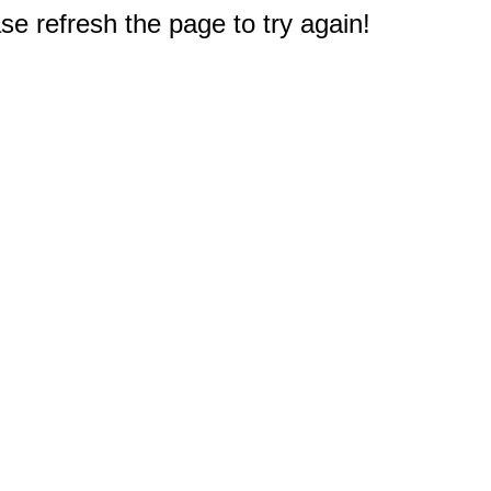
e refresh the page to try again!