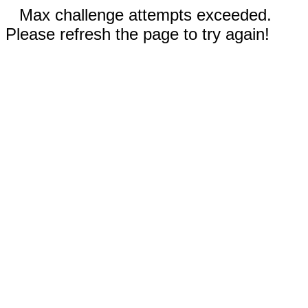
Max challenge attempts exceeded.
Please refresh the page to try again!